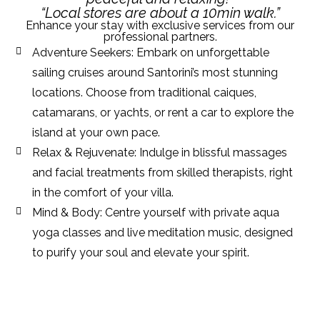
“Local stores are about a 10min walk.”
Enhance your stay with exclusive services from our
professional partners.
Adventure Seekers: Embark on unforgettable
sailing cruises around Santorini’s most stunning
locations. Choose from traditional caiques,
catamarans, or yachts, or rent a car to explore the
island at your own pace.
Relax & Rejuvenate: Indulge in blissful massages
and facial treatments from skilled therapists, right
in the comfort of your villa.
Mind & Body: Centre yourself with private aqua
yoga classes and live meditation music, designed
to purify your soul and elevate your spirit.