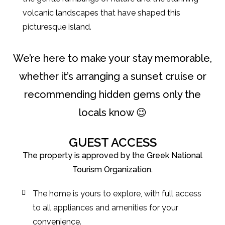
volcanic landscapes that have shaped this
picturesque island.
We’re here to make your stay memorable,
whether it’s arranging a sunset cruise or
recommending hidden gems only the
locals know 😉
GUEST ACCESS
The property is approved by the Greek National
Tourism Organization.
The home is yours to explore, with full access
to all appliances and amenities for your
convenience.