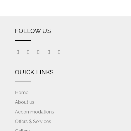
FOLLOW US
QUICK LINKS
Home
About us
Accommodations
Offers $ Services