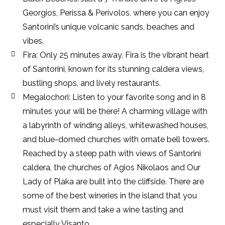
Georgios, Perissa & Perivolos, where you can enjoy
Santorini’s unique volcanic sands, beaches and
vibes.
Fira: Only 25 minutes away, Fira is the vibrant heart
of Santorini, known for its stunning caldera views,
bustling shops, and lively restaurants.
Megalochori: Listen to your favorite song and in 8
minutes your will be there! A charming village with
a labyrinth of winding alleys, whitewashed houses,
and blue-domed churches with ornate bell towers.
Reached by a steep path with views of Santorini
caldera, the churches of Agios Nikolaos and Our
Lady of Plaka are built into the cliffside. There are
some of the best wineries in the island that you
must visit them and take a wine tasting and
especially Visanto.