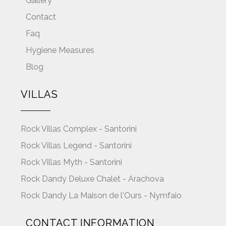
Gallery
Contact
Faq
Hygiene Measures
Blog
VILLAS
Rock Villas Complex - Santorini
Rock Villas Legend - Santorini
Rock Villas Myth - Santorini
Rock Dandy Deluxe Chalet - Arachova
Rock Dandy La Maison de l'Ours - Nymfaio
CONTACT INFORMATION