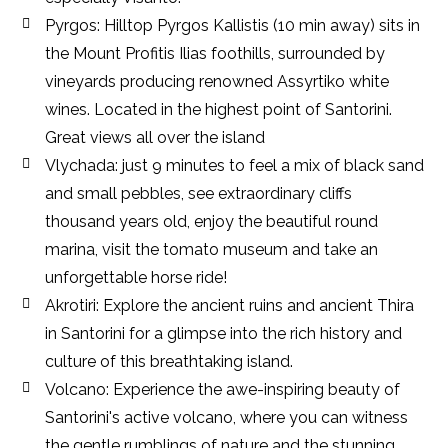
Pyrgos: Hilltop Pyrgos Kallistis (10 min away) sits in
the Mount Profitis Ilias foothills, surrounded by
vineyards producing renowned Assyrtiko white
wines. Located in the highest point of Santorini.
Great views all over the island
Vlychada: just 9 minutes to feel a mix of black sand
and small pebbles, see extraordinary cliffs
thousand years old, enjoy the beautiful round
marina, visit the tomato museum and take an
unforgettable horse ride!
Akrotiri: Explore the ancient ruins and ancient Thira
in Santorini for a glimpse into the rich history and
culture of this breathtaking island.
Volcano: Experience the awe-inspiring beauty of
Santorini's active volcano, where you can witness
the gentle rumblings of nature and the stunning