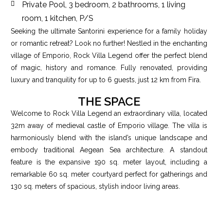
Private Pool, 3 bedroom, 2 bathrooms, 1 living
room, 1 kitchen, P/S
Seeking the ultimate Santorini experience for a family holiday
or romantic retreat? Look no further! Nestled in the enchanting
village of Emporio, Rock Villa Legend offer the perfect blend
of magic, history and romance. Fully renovated, providing
luxury and tranquility for up to 6 guests, just 12 km from Fira.
THE SPACE
Welcome to Rock Villa Legend an extraordinary villa, located
32m away of medieval castle of Emporio village. The villa is
harmoniously blend with the island’s unique landscape and
embody traditional Aegean Sea architecture. A standout
feature is the expansive 190 sq. meter layout, including a
remarkable 60 sq. meter courtyard perfect for gatherings and
130 sq. meters of spacious, stylish indoor living areas.