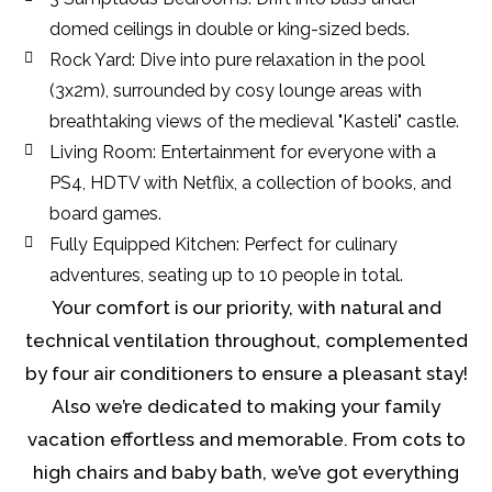
domed ceilings in double or king-sized beds.
Rock Yard: Dive into pure relaxation in the pool
(3x2m), surrounded by cosy lounge areas with
breathtaking views of the medieval "Kasteli" castle.
Living Room: Entertainment for everyone with a
PS4, HDTV with Netflix, a collection of books, and
board games.
Fully Equipped Kitchen: Perfect for culinary
adventures, seating up to 10 people in total.
Your comfort is our priority, with natural and
technical ventilation throughout, complemented
by four air conditioners to ensure a pleasant stay!
Also we’re dedicated to making your family
vacation effortless and memorable. From cots to
high chairs and baby bath, we’ve got everything