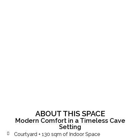
ABOUT THIS SPACE
Modern Comfort in a Timeless Cave
Setting
Courtyard + 130 sqm of Indoor Space