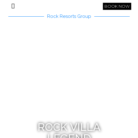
BOOK NOW
Rock Resorts Group
ROCK VILLA