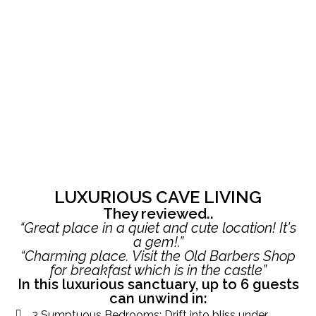
LUXURIOUS CAVE LIVING
They reviewed..
“Great place in a quiet and cute location! It's
a gem!.”
“Charming place. Visit the Old Barbers Shop
for breakfast which is in the castle”
In this luxurious sanctuary, up to 6 guests
can unwind in:
3 Sumptuous Bedrooms: Drift into bliss under