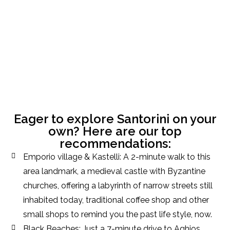
Eager to explore Santorini on your
own? Here are our top
recommendations:
Emporio village & Kastelli: A 2-minute walk to this
area landmark, a medieval castle with Byzantine
churches, offering a labyrinth of narrow streets still
inhabited today, traditional coffee shop and other
small shops to remind you the past life style, now.
Black Beaches: Just a 7-minute drive to Aghios