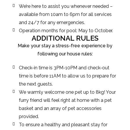
We’re here to assist you whenever needed –
available from 10am to 6pm for all services
and 24/7 for any emergencies.
Operation months for pool: May to October.
ADDITIONAL RULES
Make your stay a stress-free experience by
following our house rules:
Check-in time is 3PM-10PM and check-out
time is before 11AM to allow us to prepare for
the next guests.
We warmly welcome one pet up to 8kg! Your
furry friend will feel right at home with a pet
basket and an array of pet accessories
provided.
To ensure a healthy and pleasant stay for