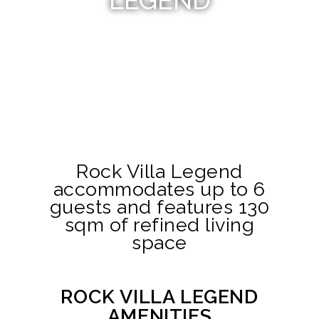
LEGEND
Rock Villa Legend
accommodates up to 6
guests and features 130
sqm of refined living
space
ROCK VILLA LEGEND
AMENITIES