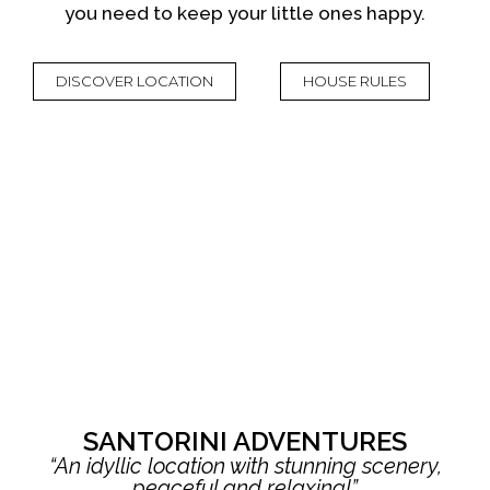
you need to keep your little ones happy.
DISCOVER LOCATION
HOUSE RULES
SANTORINI ADVENTURES
“An idyllic location with stunning scenery,
peaceful and relaxing!”