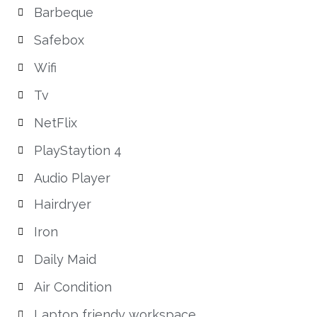
Barbeque
Safebox
Wifi
Tv
NetFlix
PlayStaytion 4
Audio Player
Hairdryer
Iron
Daily Maid
Air Condition
Laptop friendy workspace