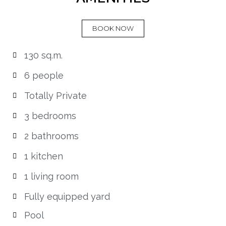
BOOK NOW
130 sq.m.
6 people
Totally Private
3 bedrooms
2 bathrooms
1 kitchen
1 living room
Fully equipped yard
Pool