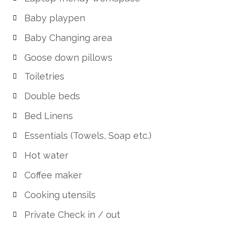
Baby playpen
Baby Changing area
Goose down pillows
Toiletries
Double beds
Bed Linens
Essentials (Towels, Soap etc.)
Hot water
Coffee maker
Cooking utensils
Private Check in / out