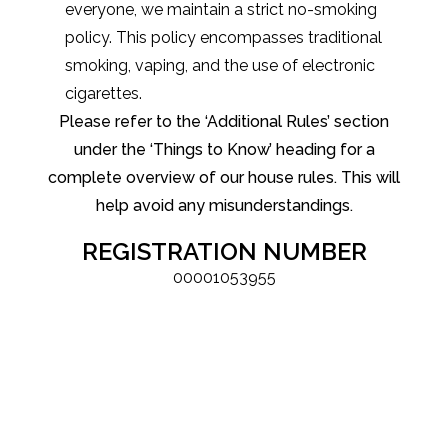
everyone, we maintain a strict no-smoking
policy. This policy encompasses traditional
smoking, vaping, and the use of electronic
cigarettes.
Please refer to the ‘Additional Rules’ section
under the ‘Things to Know’ heading for a
complete overview of our house rules. This will
help avoid any misunderstandings.
REGISTRATION NUMBER
00001053955