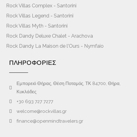
Rock Villas Complex - Santorini
Rock Villas Legend - Santorini
Rock Villas Myth - Santorini
Rock Dandy Deluxe Chalet - Arachova
Rock Dandy La Maison de l'Ours - Nymfaio
ΠΛΗΡΟΦΟΡΙΕΣ
Εμπορειό Θήρας, Θέση Ποταμός, ΤΚ 84700, Θήρα,
Κυκλάδες
+30 693 727 7277
welcome@rockvillas.gr
finance@openmindtravelers.gr