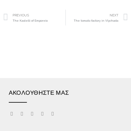
PREVIOUS
NEXT
The Kastelli of Emporeio
The tomato factory in Vlychada
ΑΚΟΛΟΥΘΗΣΤΕ ΜΑΣ