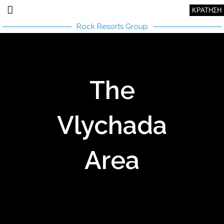
ΚΡΑΤΗΣΗ
Rock Resorts Group
The
Vlychada
Area