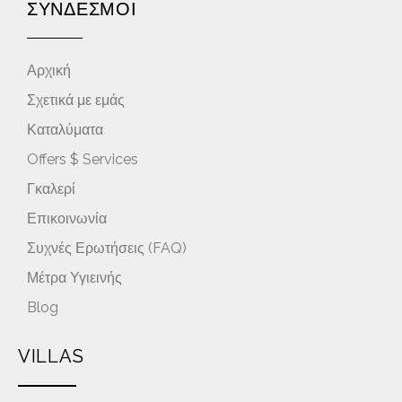
ΣΥΝΔΕΣΜΟΙ
Αρχική
Σχετικά με εμάς
Καταλύματα
Offers $ Services
Γκαλερί
Επικοινωνία
Συχνές Ερωτήσεις (FAQ)
Μέτρα Υγιεινής
Blog
VILLAS