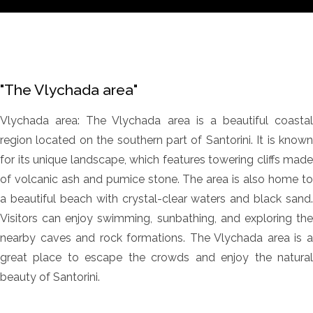
"The Vlychada area"
Vlychada area: The Vlychada area is a beautiful coastal
region located on the southern part of Santorini. It is known
for its unique landscape, which features towering cliffs made
of volcanic ash and pumice stone. The area is also home to
a beautiful beach with crystal-clear waters and black sand.
Visitors can enjoy swimming, sunbathing, and exploring the
nearby caves and rock formations. The Vlychada area is a
great place to escape the crowds and enjoy the natural
beauty of Santorini.