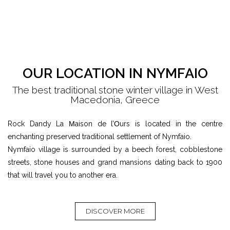
OUR LOCATION IN NYMFAIO
The best traditional stone winter village in West
Macedonia, Greece
Rock Dandy La Μaison de l’Οurs is located in the centre
enchanting preserved traditional settlement of Nymfaio.
Nymfaio village is surrounded by a beech forest, cobblestone
streets, stone houses and grand mansions dating back to 1900
that will travel you to another era.
DISCOVER MORE