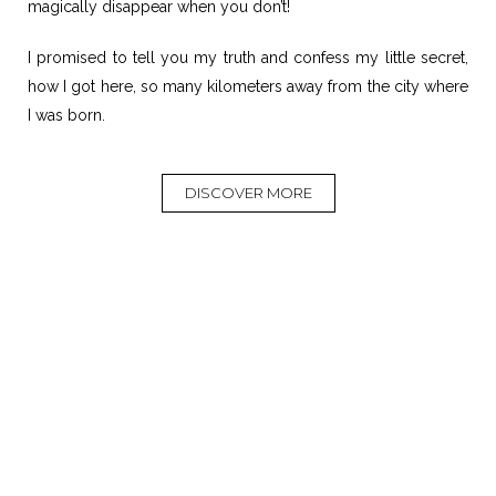
magically disappear when you don’t!
I promised to tell you my truth and confess my little secret,
how I got here, so many kilometers away from the city where
I was born.
DISCOVER MORE