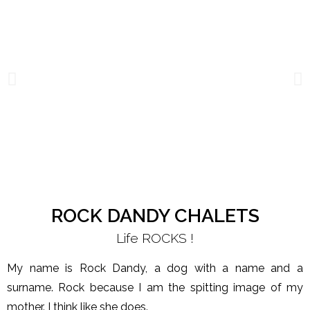
ROCK DANDY CHALETS
Life ROCKS !
My name is Rock Dandy, a dog with a name and a
surname. Rock because I am the spitting image of my
mother. I think like she does.