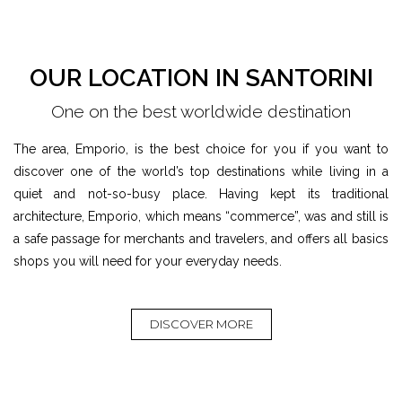
OUR LOCATION IN SANTORINI
One on the best worldwide destination
The area, Emporio, is the best choice for you if you want to
discover one of the world’s top destinations while living in a
quiet and not-so-busy place. Having kept its traditional
architecture, Emporio, which means “commerce”, was and still is
a safe passage for merchants and travelers, and offers all basics
shops you will need for your everyday needs.
DISCOVER MORE