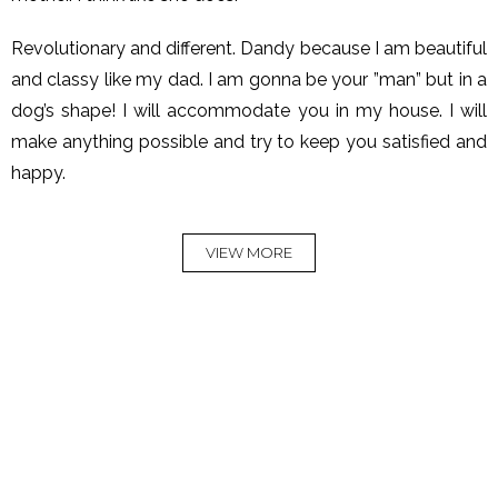
Revolutionary and different. Dandy because I am beautiful
and classy like my dad. I am gonna be your ”man” but in a
dog’s shape! I will accommodate you in my house. I will
make anything possible and try to keep you satisfied and
happy.
VIEW MORE
Rock Dandy
Rock Dandy La
Deluxe Chalet in
Μaison de l'Οurs -
Arachova
In Nymfaio
A house with a strong
Feel the luxury and comfort
personality.
READ MORE
READ MORE