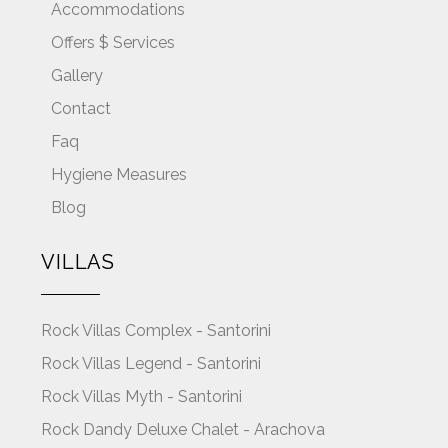
Accommodations
Offers $ Services
Gallery
Contact
Faq
Hygiene Measures
Blog
VILLAS
Rock Villas Complex - Santorini
Rock Villas Legend - Santorini
Rock Villas Myth - Santorini
Rock Dandy Deluxe Chalet - Arachova