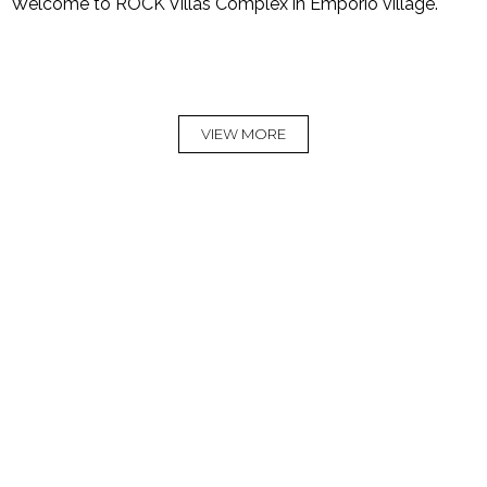
Welcome to ROCK Villas Complex in Emporio village.
VIEW MORE
Rock Villas
Villa
Villa Myth
Complex
Legend
Live the Myth and
let us take you to a
A magical place
Welcome to a
journey into luxury
this is our story.
place where you
and calmness
can relax
READ
READ
READ
MORE
MORE
MORE