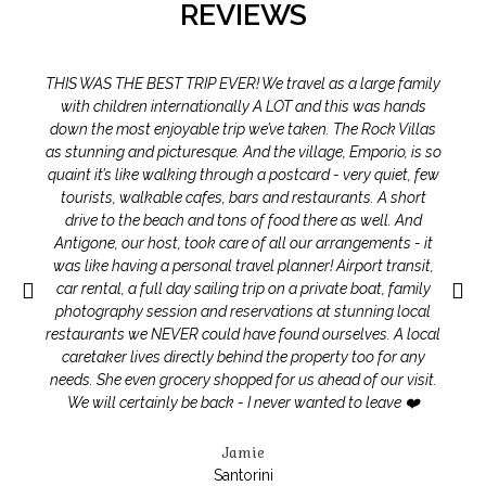
REVIEWS
THIS WAS THE BEST TRIP EVER! We travel as a large family
with children internationally A LOT and this was hands
down the most enjoyable trip we’ve taken. The Rock Villas
as stunning and picturesque. And the village, Emporio, is so
quaint it’s like walking through a postcard - very quiet, few
tourists, walkable cafes, bars and restaurants. A short
drive to the beach and tons of food there as well. And
Antigone, our host, took care of all our arrangements - it
was like having a personal travel planner! Airport transit,
car rental, a full day sailing trip on a private boat, family
photography session and reservations at stunning local
restaurants we NEVER could have found ourselves. A local
caretaker lives directly behind the property too for any
needs. She even grocery shopped for us ahead of our visit.
We will certainly be back - I never wanted to leave ❤️
Jamie
Santorini