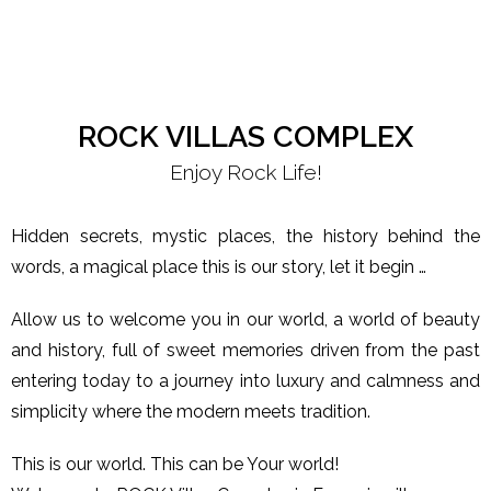
ROCK VILLAS COMPLEX
Enjoy Rock Life!
Hidden secrets, mystic places, the history behind the
words, a magical place this is our story, let it begin …
Allow us to welcome you in our world, a world of beauty
and history, full of sweet memories driven from the past
entering today to a journey into luxury and calmness and
simplicity where the modern meets tradition.
This is our world. This can be Your world!