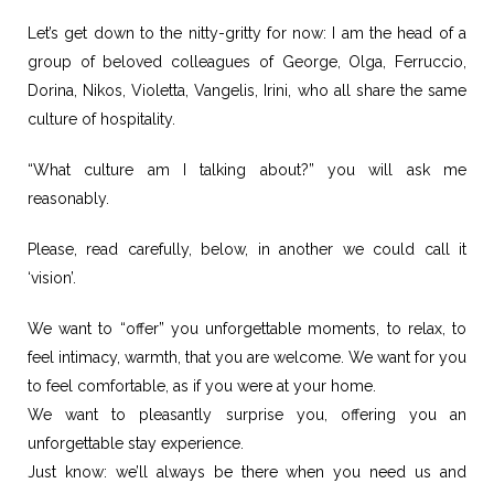
Let’s get down to the nitty-gritty for now: I am the head of a
group of beloved colleagues of George, Olga, Ferruccio,
Dorina, Nikos, Violetta, Vangelis, Irini, who all share the same
culture of hospitality.
“What culture am I talking about?” you will ask me
reasonably.
Please, read carefully, below, in another we could call it
‘vision’.
We want to “offer” you unforgettable moments, to relax, to
feel intimacy, warmth, that you are welcome. We want for you
to feel comfortable, as if you were at your home.
We want to pleasantly surprise you, offering you an
unforgettable stay experience.
Just know: we’ll always be there when you need us and