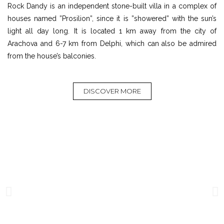
Rock Dandy is an independent stone-built villa in a complex of
houses named ”Prosilion”, since it is ”showered” with the sun’s
light all day long. It is located 1 km away from the city of
Arachova and 6-7 km from Delphi, which can also be admired
from the house’s balconies.
DISCOVER MORE