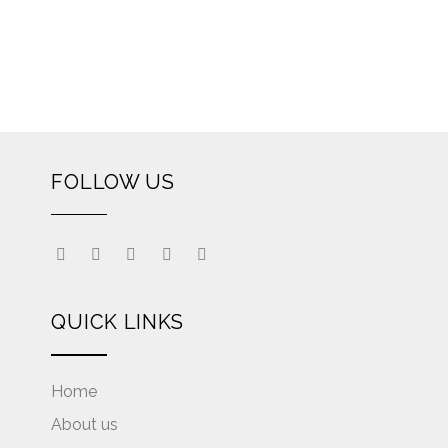
FOLLOW US
QUICK LINKS
Home
About us