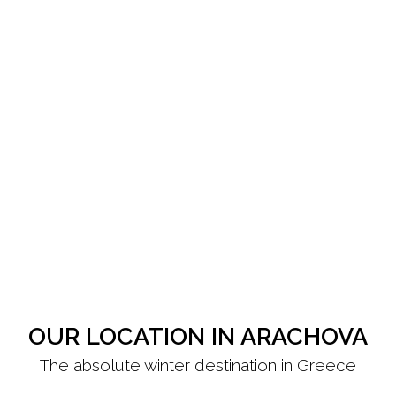
OUR LOCATION IN ARACHOVA
The absolute winter destination in Greece