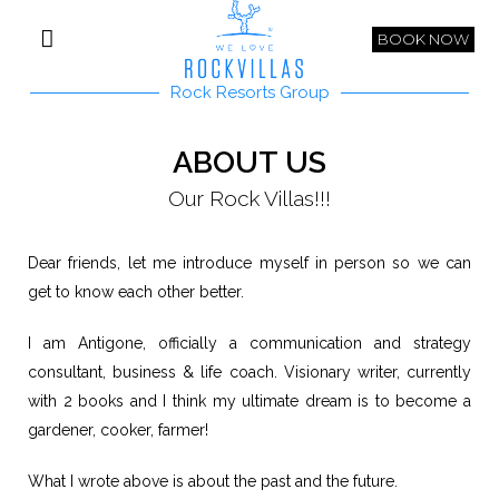
BOOK NOW
Rock Resorts Group
ABOUT US
Our Rock Villas!!!
Dear friends, let me introduce myself in person so we can
get to know each other better.
I am Antigone, officially a communication and strategy
consultant, business & life coach. Visionary writer, currently
with 2 books and I think my ultimate dream is to become a
gardener, cooker, farmer!
What I wrote above is about the past and the future.