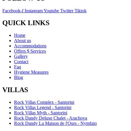
Facebook-f
Instagram
Youtube
Twitter
Tiktok
QUICK LINKS
Home
About us
Accommodations
Offers $ Services
Gallery
Contact
Faq
Hygiene Measures
Blog
VILLAS
Rock Villas Complex - Santorini
Rock Villas Legend - Santorini
Rock Villas Myth - Santorini
Rock Dandy Deluxe Chalet - Arachova
Rock Dandy La Maison de l'Ours - Nymfaio