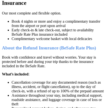
Insurance
Our most complete and flexible option.
Book 4 nights or more and enjoy a complimentary transfer
from the airport or port upon arrival
Early check-in & late check-out, subject to availability
BeSafe Rate Plus insurance included
Complimentary welcome basket with local delicacies
About the Refund Insurance (BeSafe Rate Plus)
Book with confidence and travel without worries. Your stay is
protected before and during your trip thanks to the insurance
included in the BeSafe Rate.
What’s included
:
Cancellation coverage for any documented reason (such as
illness, accident, or flight cancellation), up to the day of
check-in, with a refund of up to 100% of the prepaid amount
Assistance throughout your stay, including medical support,
roadside assistance, and luggage coverage in case of loss or
theft