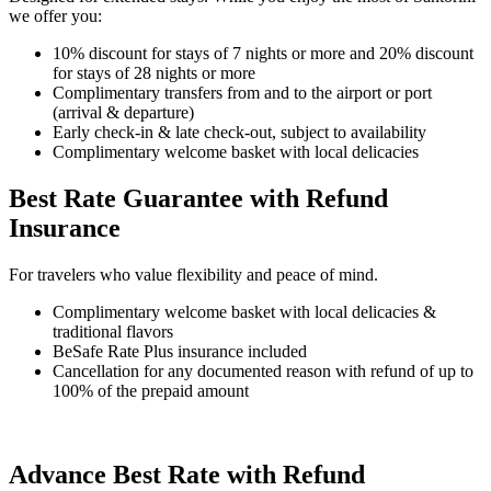
we offer you:
10% discount for stays of 7 nights or more and 20% discount
for stays of 28 nights or more
Complimentary transfers from and to the airport or port
(arrival & departure)
Early check-in & late check-out, subject to availability
Complimentary welcome basket with local delicacies
Best Rate Guarantee with Refund
Insurance
For travelers who value flexibility and peace of mind.
Complimentary welcome basket with local delicacies &
traditional flavors
BeSafe Rate Plus insurance included
Cancellation for any documented reason with refund of up to
100% of the prepaid amount
Advance Best Rate with Refund