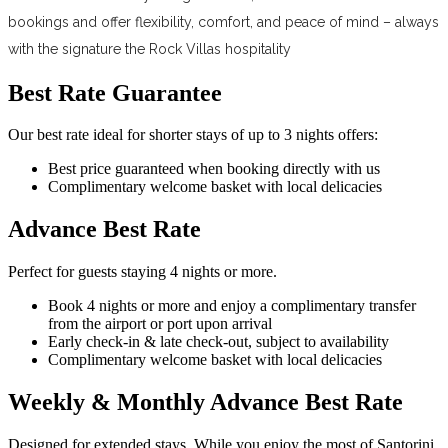
bookings and offer flexibility, comfort, and peace of mind – always
with the signature the Rock Villas hospitality
Best Rate Guarantee
Our best rate ideal for shorter stays of up to 3 nights offers:
Best price guaranteed when booking directly with us
Complimentary welcome basket with local delicacies
Advance Best Rate
Perfect for guests staying 4 nights or more.
Book 4 nights or more and enjoy a complimentary transfer
from the airport or port upon arrival
Early check-in & late check-out, subject to availability
Complimentary welcome basket with local delicacies
Weekly & Monthly Advance Best Rate
Designed for extended stays. While you enjoy the most of Santorini