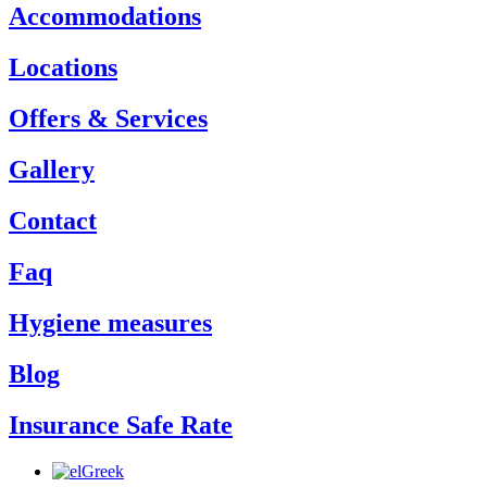
Accommodations
Locations
Offers & Services
Gallery
Contact
Faq
Hygiene measures
Blog
Insurance Safe Rate
Greek