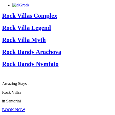
Greek
Rock Villas Complex
Rock Villa Legend
Rock Villa Myth
Rock Dandy Arachova
Rock Dandy Nymfaio
Amazing Stays at
Rock Villas
in Santorini
BOOK NOW