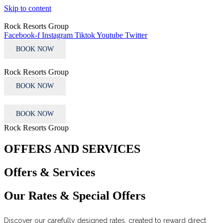
Skip to content
Rock Resorts Group
Facebook-f
Instagram
Tiktok
Youtube
Twitter
BOOK NOW
Rock Resorts Group
BOOK NOW
BOOK NOW
Rock Resorts Group
OFFERS AND SERVICES
Offers & Services
Our Rates & Special Offers
Discover our carefully designed rates, created to reward direct