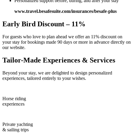
Personalized support before, during, and after your stay
www.travel.besafesuite.com/insurances/besafe-plus
Early Bird Discount – 11%
For guests who love to plan ahead we offer an 11% discount on
your stay for bookings made 90 days or more in advance directly on
our website.
Tailor-Made Experiences & Services
Beyond your stay, we are delighted to design personalized
experiences, tailored entirely to your wishes.
Horse riding
experiences
Private yachting
& sailing trips