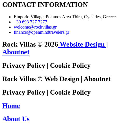
CONTACT INFORMATION
Emporio Village, Potamos Area Thira, Cyclades, Greece
+30 693 727 7277
welcome@rockvillas.gr
finance@openmindtravelers.gr
Rock Villas © 2026
Website Design
|
Aboutnet
Privacy Policy
|
Cookie Policy
Rock Villas ©
Web Design
|
Aboutnet
Privacy Policy
|
Cookie Policy
Home
About Us