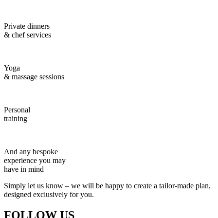
Private dinners
& chef services
Yoga
& massage sessions
Personal
training
And any bespoke
experience you may
have in mind
Simply let us know – we will be happy to create a tailor-made plan,
designed exclusively for you.
FOLLOW US